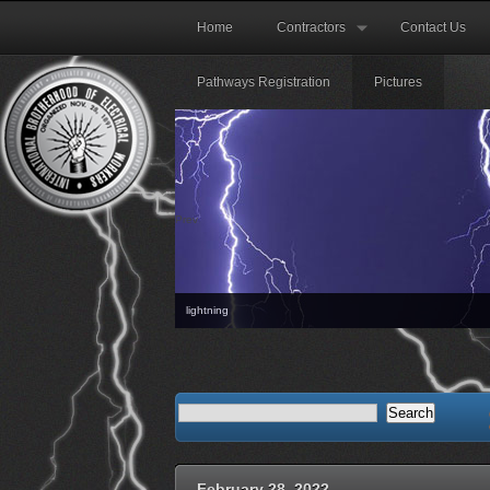
Home
Contractors
Contact Us
Pathways Registration
Pictures
Prev
lightning
The next Orientation mtg will
February 28, 2022