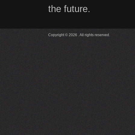
the future.
Copyright © 2026 . All rights reserved.