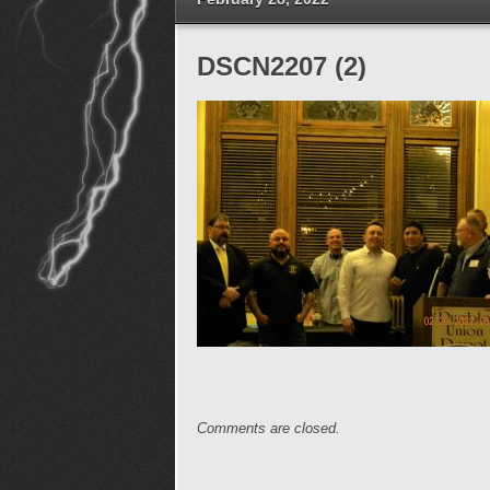
DSCN2207 (2)
Comments are closed.