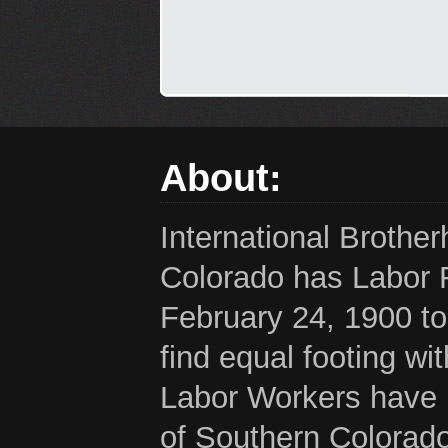
About:
International Brothe
Colorado has Labor 
February 24, 1900 to
find equal footing wi
Labor Workers have b
of Southern Colorado