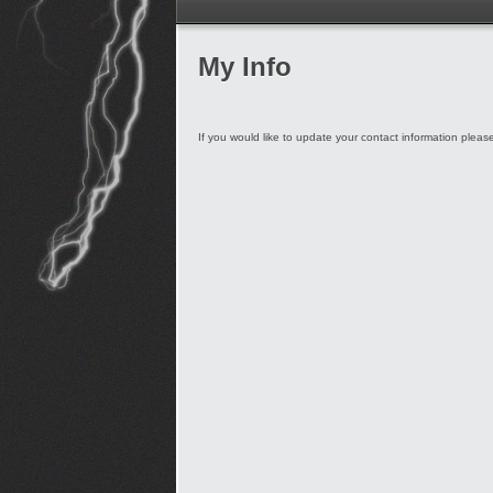
My Info
If you would like to update your contact information plea