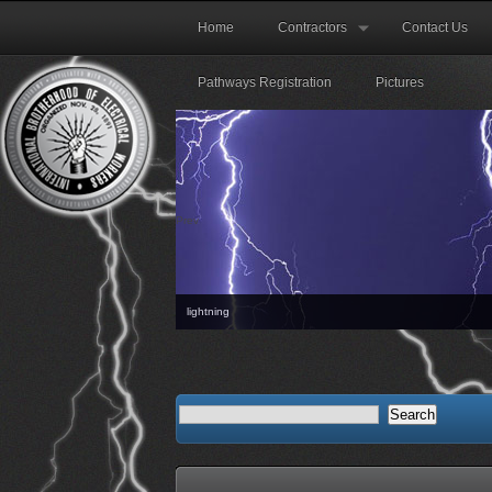
Home
Contractors
Contact Us
Pathways Registration
Pictures
Prev
lightning
The nex