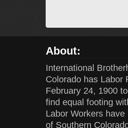
About:
International Brothe
Colorado has Labor 
February 24, 1900 to
find equal footing wi
Labor Workers have b
of Southern Colorado