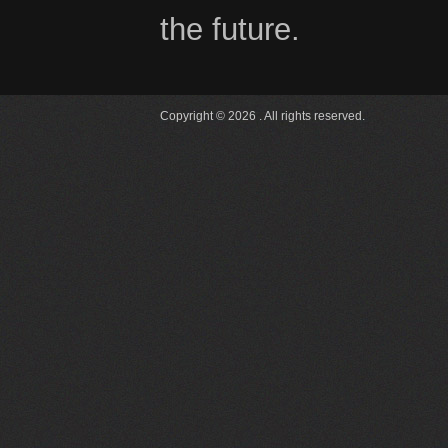
the future.
Copyright © 2026 . All rights reserved.