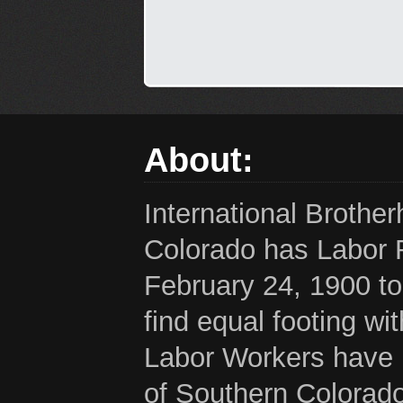
About:
International Brothe
Colorado has Labor 
February 24, 1900 to
find equal footing wi
Labor Workers have b
of Southern Colorado