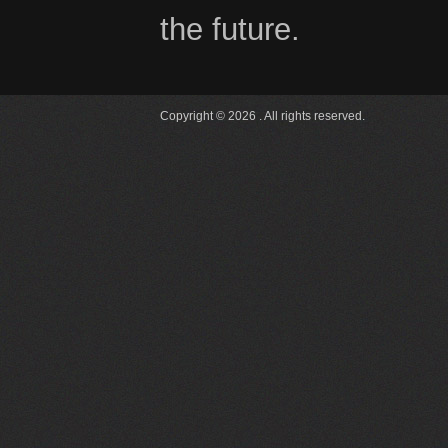
the future.
Copyright © 2026 . All rights reserved.