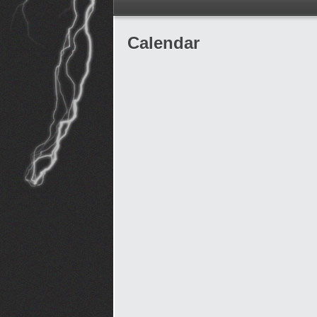
Calendar