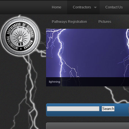
Home
Contractors
Contact Us
Pathways Registration
Pictures
Prev
lightning
The next Orie