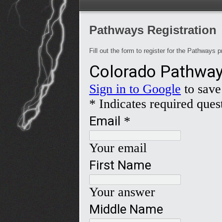
Pathways Registration
Fill out the form to register for the Pathways p