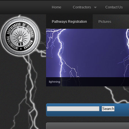
Home
Contractors
Contact Us
Pathways Registration
Pictures
Prev
lightning
The next Orientati