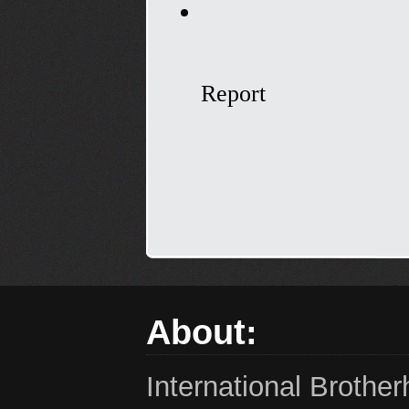
About:
International Brothe