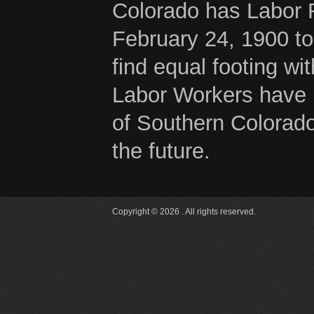
Colorado has Labor 
February 24, 1900 to
find equal footing wi
Labor Workers have b
of Southern Colorado
the future.
Copyright © 2026 . All rights reserved.