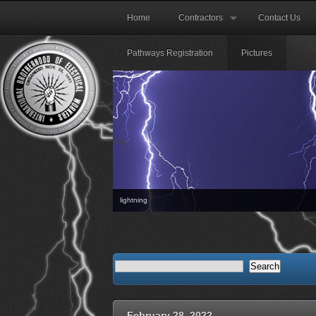
Home
Contractors
Contact Us
Pathways Registration
Pictures
Prev
lightning
The 
February 28, 2022