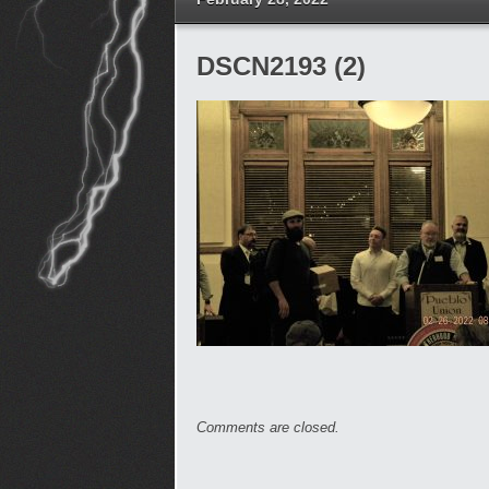
DSCN2193 (2)
Comments are closed.