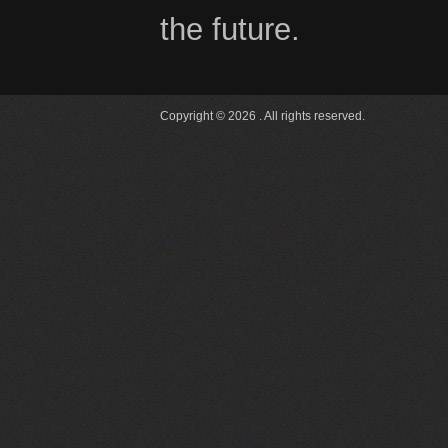
the future.
Copyright © 2026 . All rights reserved.