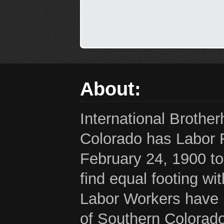
About:
International Brothe
Colorado has Labor 
February 24, 1900 to
find equal footing wi
Labor Workers have b
of Southern Colorado